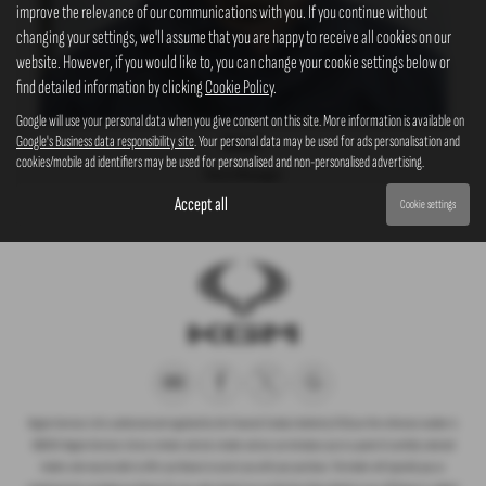
improve the relevance of our communications with you. If you continue without
changing your settings, we'll assume that you are happy to receive all cookies on our
website. However, if you would like to, you can change your cookie settings below or
find detailed information by clicking
Cookie Policy
.
Google will use your personal data when you give consent on this site. More information is available on
Google's Business data responsibility site
. Your personal data may be used for ads personalisation and
Robert
cookies/mobile ad identifiers may be used for personalised and non-personalised advertising.
Parts Manager
Accept all
Cookie settings
Rogate Services Ltd is authorised and regulated by the Financial Conduct Authority (FCA) our firm reference number is
660239. Rogate Services Ltd are a broker and not a lender and we can introduce you to a panel of carefully selected
lenders who may be able to offer you finance to assist you with your purchase. The lender will typically pay us