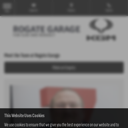
Email Us
Find Us
Call Us
MENU
Meet the Team at Rogate Garage
Make an Enquiry
This Website Uses Cookies
We use cookies to ensure that we give you the best experience on our website and to