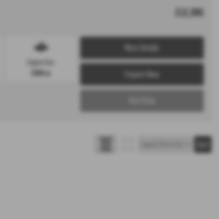
£12,995
More Details
Engine Size:
1998 cc
Enquire Now
Test Drive