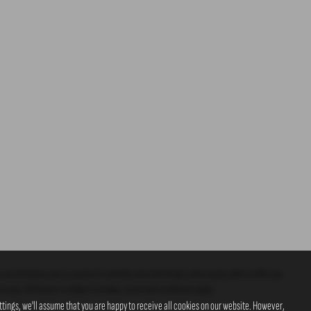
 can introduce you to a panel of carefully selected lenders who may be able to offer you
o you. All finance is subject to status, terms and conditions apply.
tings, we'll assume that you are happy to receive all cookies on our website. However,