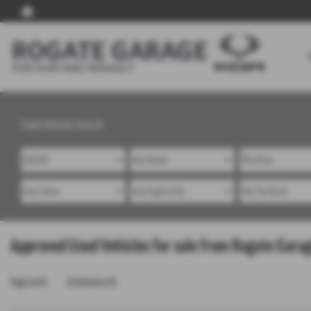
Used Vehicle Search
Approved Used Vehicles for sale from Rogate Garag
Page
1
of
1
1
Vehicles of
1