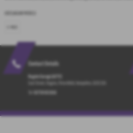
USED JAGUAR MODELS
E-PACE
Contact Details
Rogate Garage (A272)
East Street, Rogate, Petersfield, Hampshire, GU31 5EA
Tel:
01730 821816