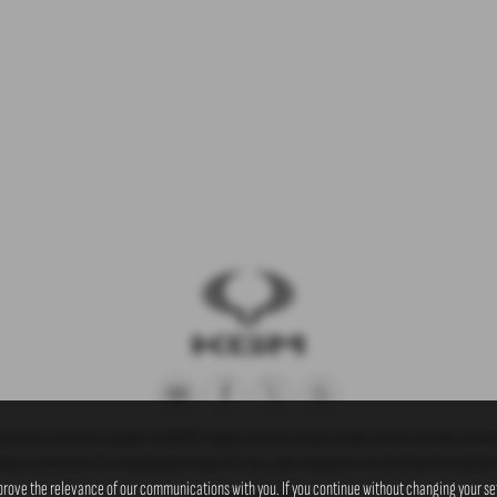
) our firm reference number is 660239. Rogate Services Ltd are a broker and not a lender and we
 pay us commission for arranging you finance for you, upon request we can disclose these details t
prove the relevance of our communications with you. If you continue without changing your set