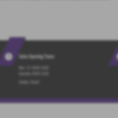
Sales Opening Times
Mon - Fri : 09:00-18:00
Saturday: 09:00-14:00
Sunday: Closed