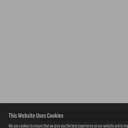
Rogate Services Ltd is authorised and regulated by the Financial Conduct Authority (FCA
This Website Uses Cookies
finance to assist you with your purchase. The lender will typically
We use cookies to ensure that we give you the best experience on our website and to im