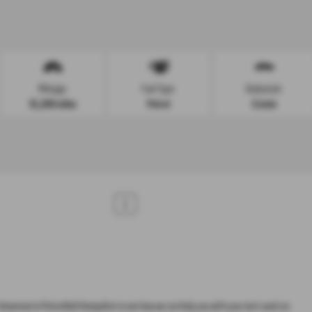
Mileage:
Fuel Type:
Bodystyle:
91,000 miles
Petrol
Estate
1
howroom in Petersfield Hampshire to see how we can help you with your next used car.