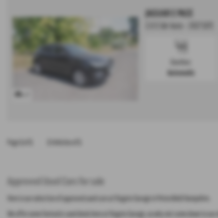
JAGUAR E PACE
2.0 S 5dr Auto - 2017 (67)
Gearbox:
Automatic
x 17
Page
1
of
1
1
Vehicles of
1
Approved Used Cars for sale
Here is our selection of approved used cars at Rogate Garage in Petersfield Hampshire.
We offer some fantastic used deals here at Rogate Garage, so why not come down to our s