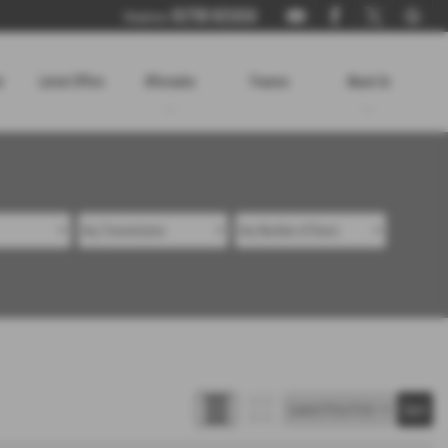
01730 821816
Telephone:
r
Latest Offers
Aftersales
Finance
About Us