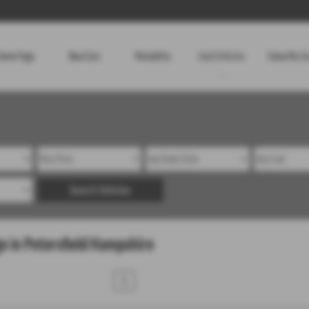
Home Page
New Cars
Motability
Used Vehicles
Value My Ca
Search Vehicles
e in Petersfield Hampshire
1