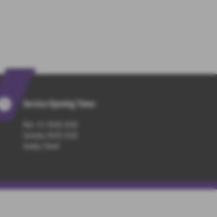
Service Opening Times
Mon - Fri : 08:00-18:00
Saturday: 08:30-13:00
Sunday: Closed