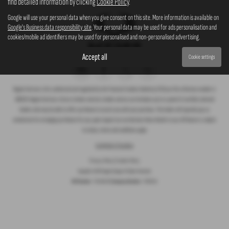
find detailed information by clicking
Cookie Policy
.
Google will use your personal data when you give consent on this site. More information is available on
Google's Business data responsibility site
. Your personal data may be used for ads personalisation and
cookies/mobile ad identifiers may be used for personalised and non-personalised advertising.
Accept all
Cookie settings
Rogate Services Ltd is authorised and regulated by the Financial Conduct Authority (FCA) our firm reference number is
660239. Rogate Services Ltd are a broker and not a lender and we can introduce you to a panel of carefully selected
lenders who may be able to offer you finance to assist you with your purchase. The lender will typically pay us
commission for arranging you finance for you, upon request we can disclose these details to you. All finance is subject
to status, terms and conditions apply.
Complaints Procedure
Privacy Policy
|
Cookie Policy
Copyright © 2026 Rogate Garage. All Rights Reserved.
VAT Number
- 755 1364 30 |
Company Number
- 07561911