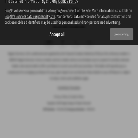
find detailed information by clicking
Cookie Policy
.
Google will use your personal data when you give consent on this site. More information is available on
Google's Business data responsibility site
. Your personal data may be used for ads personalisation and
cookies/mobile ad identifiers may be used for personalised and non-personalised advertising.
Accept all
Cookie settings
Rogate Services Ltd is authorised and regulated by the Financial Conduct Authority (FCA) our firm reference number is
660239. Rogate Services Ltd are a broker and not a lender and we can introduce you to a panel of carefully selected
lenders who may be able to offer you finance to assist you with your purchase. The lender will typically pay us
commission for arranging you finance for you, upon request we can disclose these details to you. All finance is subject
to status, terms and conditions apply.
Complaints Procedure
Privacy Policy
|
Cookie Policy
Copyright © 2026 Rogate Garage. All Rights Reserved.
VAT Number
- 755 1364 30 |
Company Number
- 07561911