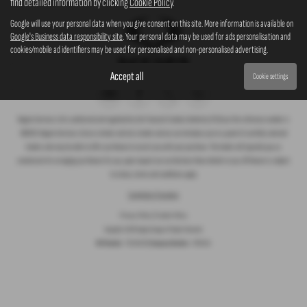
find detailed information by clicking
Cookie Policy
.
Google will use your personal data when you give consent on this site. More information is available on
Google's Business data responsibility site
. Your personal data may be used for ads personalisation and
cookies/mobile ad identifiers may be used for personalised and non-personalised advertising.
Accept all
Cookie settings
Rogate Services Ltd is authorised and regulated by the Financial Conduct Authority (FCA) our firm reference number is
660239. Rogate Services Ltd are a broker and not a lender and we can introduce you to a panel of carefully selected
lenders who may be able to offer you finance to assist you with your purchase. The lender will typically pay us
commission for arranging you finance for you, upon request we can disclose these details to you. All finance is subject
to status, terms and conditions apply.
Complaints Procedure
Privacy Policy
|
Cookie Policy
Copyright © 2026 Rogate Garage. All Rights Reserved.
VAT Number
- 755 1364 30 |
Company Number
- 07561911