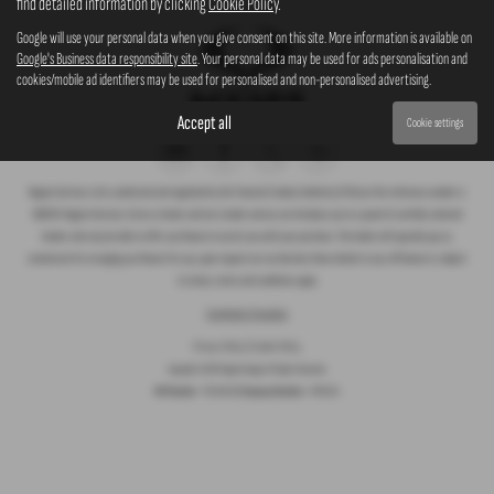
find detailed information by clicking
Cookie Policy
.
Google will use your personal data when you give consent on this site. More information is available on
Google's Business data responsibility site
. Your personal data may be used for ads personalisation and
cookies/mobile ad identifiers may be used for personalised and non-personalised advertising.
Accept all
Cookie settings
Rogate Services Ltd is authorised and regulated by the Financial Conduct Authority (FCA) our firm reference number is
660239. Rogate Services Ltd are a broker and not a lender and we can introduce you to a panel of carefully selected
lenders who may be able to offer you finance to assist you with your purchase. The lender will typically pay us
commission for arranging you finance for you, upon request we can disclose these details to you. All finance is subject
to status, terms and conditions apply.
Complaints Procedure
Privacy Policy
|
Cookie Policy
Copyright © 2026 Rogate Garage. All Rights Reserved.
VAT Number
- 755 1364 30 |
Company Number
- 07561911