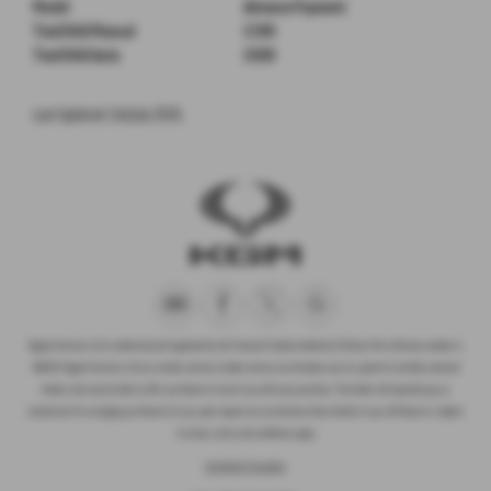
Model
Advance Payment
Tivoli K40 Manual
£399
Tivoli K40 Auto
£699
Last Updated: 2nd July 2026.
Rogate Services Ltd is authorised and regulated by the Financial Conduct Authority (FCA) our firm reference number is
660239. Rogate Services Ltd are a broker and not a lender and we can introduce you to a panel of carefully selected
lenders who may be able to offer you finance to assist you with your purchase. The lender will typically pay us
commission for arranging you finance for you, upon request we can disclose these details to you. All finance is subject
to status, terms and conditions apply.
Complaints Procedure