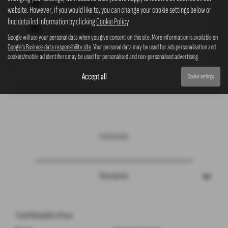
Insurance Group
18D
website. However, if you would like to, you can change your cookie settings below or
find detailed information by clicking
Cookie Policy
.
Standard Tax
£200*
Google will use your personal data when you give consent on this site. More information is available on
Google's Business data responsibility site
. Your personal data may be used for ads personalisation and
cookies/mobile ad identifiers may be used for personalised and non-personalised advertising.
CO2
161
* Please note that cars over £40,000 have an additional rate of
£440
on top of the standard rate, to be payable
Accept all
Cookie settings
for five years from the second year.
Full Details
Description
Tivoli Motability Prices