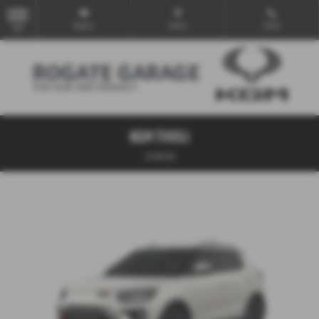
Email Us
Find Us
Call Us
MENU
KGM TIVOLI
1.5 K40 5dr