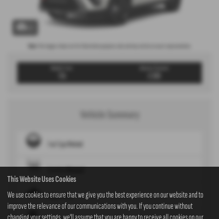
x 1
Note:
The images shown are for illustration purposes only and may not be an exact representation.
Weekly From:
Advance Payment
T/A
£399
Vehicle Summary
Fuel Type
Petrol
Gearbox
Manual
This Website Uses Cookies
We use cookies to ensure that we give you the best experience on our website and to
Engine
1.5L
improve the relevance of our communications with you. If you continue without
changing your settings, we'll assume that you are happy to receive all cookies on our