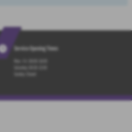
Service Opening Times
Mon - Fri : 08:00-18:00
Saturday: 08:30-13:00
Sunday: Closed