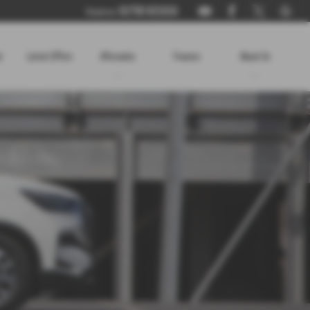
01730 821816
Telephone:
r
Latest Offers
Aftersales
Finance
About Us