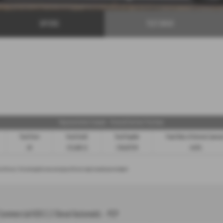
OFFERS
TEST DRIVE
Representative Example - Personal Contract Purchase
Total Term
Total Credit
Total Payable
Fixed Rate of Interest (annu
49
£21,982.11
£36,837.39
4.61%
n of the car, 3. Part exchange for a new car using any of the car’s equity towards your next deposit
Commercial K30 2.2 Diesel Automatic - PCP