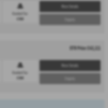
More Details
Standard Tax:
£360
Enquiry
OTR Price £43,111
More Details
Standard Tax:
£360
Enquiry