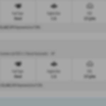
Fuel Type:
Engine Size:
CO2:
Diesel
2.2L
217 g/km
£6,466
| APR Representative
7.9%
Commercial K30 2.2 Diesel Automatic - HP
Fuel Type:
Engine Size:
CO2:
Diesel
2.2L
217 g/km
t
£6,466
| APR Representative
7.3%