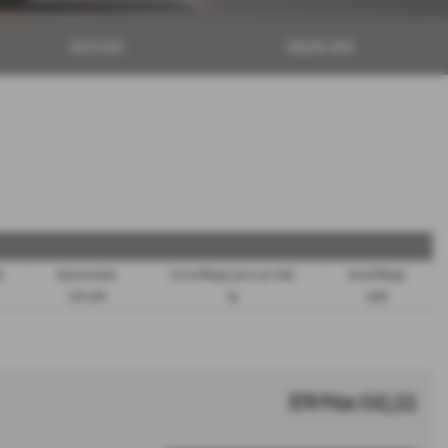
BROCHURE
ENQUIRE NOW
m)
Representative
Excess Mileage (pence per mile)
Annual Mileage
8.9% APR
9p
8,000
OTR Price £43,111