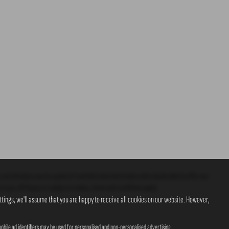
 can introduce you to a panel of carefully selected lenders who may be able to offer you
o you. All finance is subject to status, terms and conditions apply.
tings, we'll assume that you are happy to receive all cookies on our website. However,
obile ad identifiers may be used for personalised and non-personalised advertising.