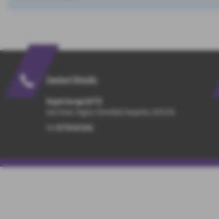
Contact Details
Rogate Garage (A272)
East Street, Rogate, Petersfield, Hampshire, GU31 5EA
Tel:
01730 821816